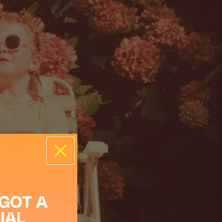
 GOT A
IAL