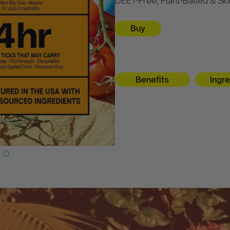
DEET-Free, Plant-Based & Skin
Benefits
Ingr