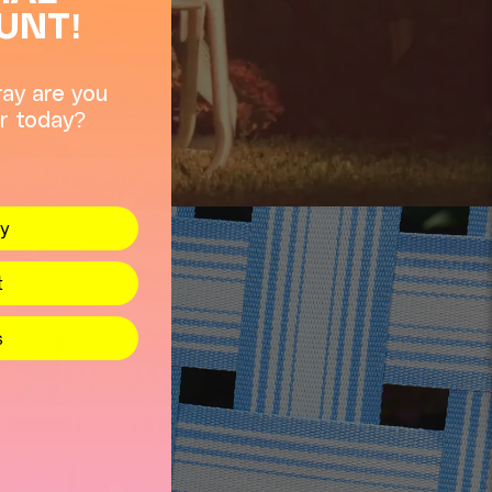
UNT!
ay are you
r today?
y
t
s