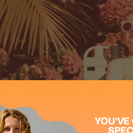
Close
YOU'VE
SPEC