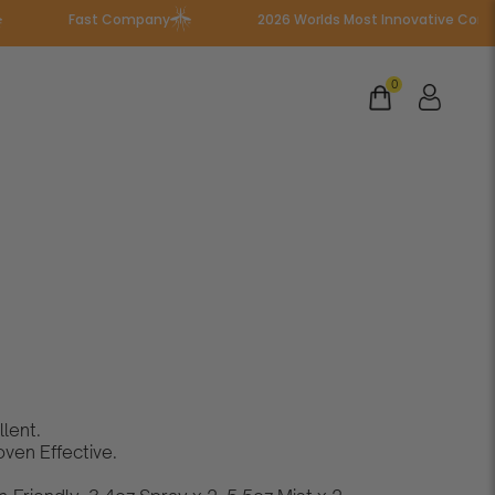
Fast Company
2026 Worlds Most Innovative Companies
0
Family
Bundle
lent.
ven Effective.