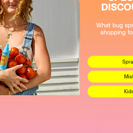
DISCO
What bug spr
shopping fo
Spra
Mis
Kid