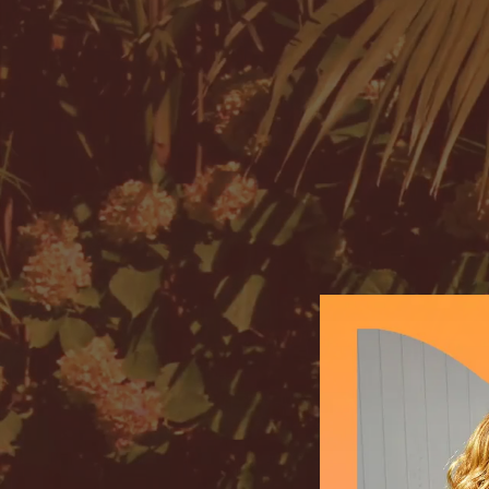
Mimikai
Store locations