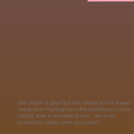
One bottle is great but two means you're always
ready when the bugs (and the adventures) come
calling. Now in a bundle of two - twice the
protection, ready when you need it.