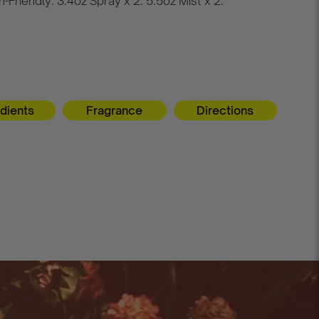
-Friendly. 3.4oz Spray x 2. 5.5oz Mist x 2.
edients
Fragrance
Directions