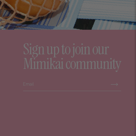
Sign up to join our
Mimikai community
Subscribe