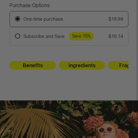
Purchase Options
One-time purchase
$18.99
Subscribe and Save
$16.14
Save 15%
Frequency
Benefits
Ingredients
Fragra