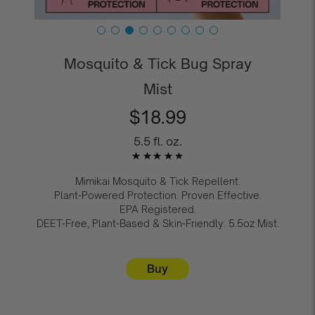
Mosquito & Tick Bug Spray
Mist
r
$18.99
e
g
5.5 fl. oz.
u
l
a
Mimikai Mosquito & Tick Repellent.
r
Plant-Powered Protection. Proven Effective.
p
EPA Registered.
r
DEET-Free, Plant-Based & Skin-Friendly. 5.5oz Mist.
i
c
e