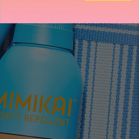
Store heading
Store heading