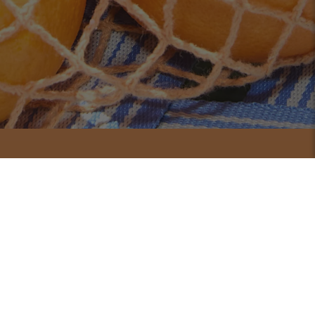
Shop Bundles
Double the protection.
Double the peace of mind.
One bottle is great but two means you're