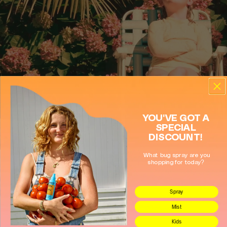
Close
Mimikai
Store locations
Store heading
Store description
YOU'VE GOT A
SPECIAL
Get Directions
DISCOUNT!
What bug spray are you
shopping for today?
Spray
Mist
Kids