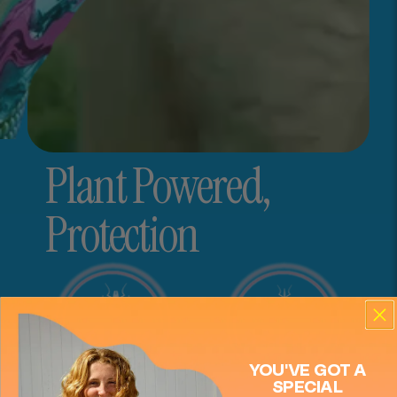
Plant Powered,
Close
Protection
Mimikai
Store locations
Store heading
Store description
YOU'VE GOT A
SPECIAL
Get Directions