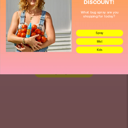
DISCOUNT!
What bug spray are you
shopping for today?
"2026 Worlds Most Innovative
Companies"
Spray
Mist
Fast Company
Kids
Shop Repellent
Store heading
Store heading