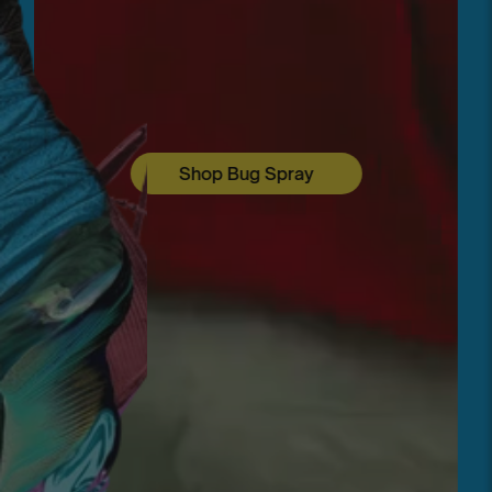
Shop Bug Spray